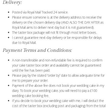
Delivery:
Posted via Royal Mail Tracked 24 service.
Please ensure someone is at the delivery address to receive the
delivery on the chosen delivery day (AND ALSO THE DAY AFTER as
Royal Mail aims to deliver next day but it is not guaranteed).
The taster box package will not fit through most letter boxes.
I cannot guarantee next-day delivery or be responsible for delays
due to Royal Mail.
Payment Terms and Conditions:
A non-transferable and non-refundable fee is required to confirm
your cake taster box order and availability cannot be guaranteed
until the fee has been paid.
Please pay by the stated “order by” date to allow adequate time for
me to prepare your order.
Payment of the above fee does not book your wedding cake in my
diary. To book your wedding cake, you will need to pay a £100
wedding cake booking fee.
If you decide to book your wedding cake with me, I will deduct the
cost of the taster box (excluding post and packaging) from the total