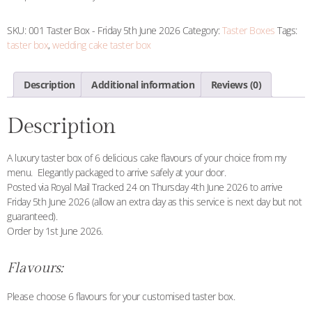
SKU:
001 Taster Box - Friday 5th June 2026
Category:
Taster Boxes
Tags:
taster box
,
wedding cake taster box
Description
Additional information
Reviews (0)
Description
A luxury taster box of 6 delicious cake flavours of your choice from my
menu. Elegantly packaged to arrive safely at your door.
Posted via Royal Mail Tracked 24 on Thursday 4th June 2026 to arrive
Friday 5th June 2026 (allow an extra day as this service is next day but not
guaranteed).
Order by 1st June 2026.
Flavours:
Please choose 6 flavours for your customised taster box.