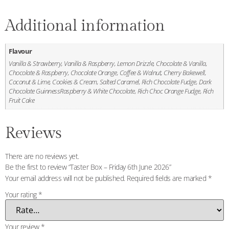
Additional information
Flavour
Vanilla & Strawberry, Vanilla & Raspberry, Lemon Drizzle, Chocolate & Vanilla,
Chocolate & Raspberry, Chocolate Orange, Coffee & Walnut, Cherry Bakewell,
Coconut & Lime, Cookies & Cream, Salted Caramel, Rich Chocolate Fudge, Dark
Chocolate GuinnessRaspberry & White Chocolate, Rich Choc Orange Fudge, Rich
Fruit Cake
Reviews
There are no reviews yet.
Be the first to review “Taster Box – Friday 6th June 2026”
Your email address will not be published.
Required fields are marked
*
Your rating
*
Your review
*