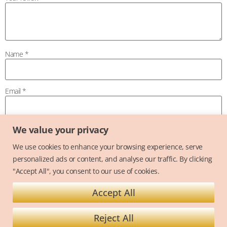
Name
*
Email
*
We value your privacy
Save my name, email, and website in this browser for the next time I
comment.
We use cookies to enhance your browsing experience, serve
personalized ads or content, and analyse our traffic. By clicking
"Accept All", you consent to our use of cookies.
Accept All
Terms and Conditions
Privacy Policy
Reject All
Copyright @ 2026 Alexandra Hughes - Alexandra Hughes Cake Design