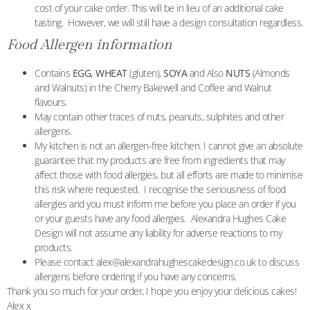
cost of your cake order. This will be in lieu of an additional cake
tasting. However, we will still have a design consultation regardless.
Food Allergen information
Contains
EGG, WHEAT
(gluten),
SOYA
and Also
NUTS
(Almonds
and Walnuts) in the Cherry Bakewell and Coffee and Walnut
flavours.
May contain other traces of nuts, peanuts, sulphites and other
allergens.
My kitchen is not an allergen-free kitchen. I cannot give an absolute
guarantee that my products are free from ingredients that may
affect those with food allergies, but all efforts are made to minimise
this risk where requested. I recognise the seriousness of food
allergies and you must inform me before you place an order if you
or your guests have any food allergies. Alexandra Hughes Cake
Design will not assume any liability for adverse reactions to my
products.
Please contact alex@alexandrahughescakedesign.co.uk to discuss
allergens before ordering if you have any concerns.
Thank you so much for your order, I hope you enjoy your delicious cakes!
Alex x