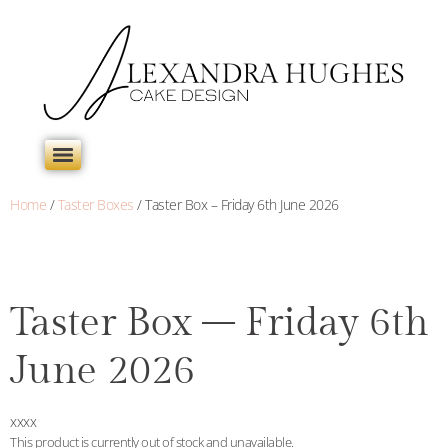
Home
/
Taster Boxes
/ Taster Box – Friday 6th June 2026
Taster Box – Friday 6th
June 2026
xxxx
This product is currently out of stock and unavailable.